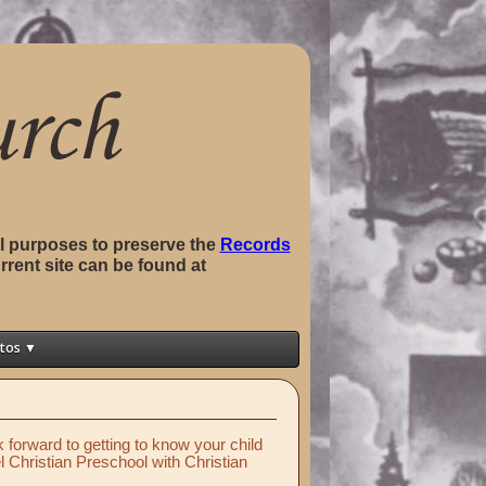
val purposes to preserve the
Records
rrent site can be found at
tos ▼
forward to getting to know your child
hel Christian Preschool with Christian