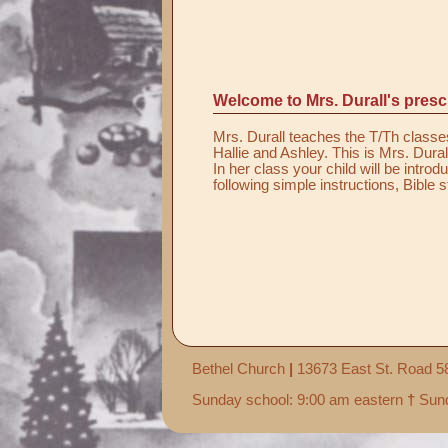
Welcome to Mrs. Durall's presc
Mrs. Durall teaches the T/Th classes
Hallie and Ashley. This is Mrs. Dural
In her class your child will be intro
following simple instructions, Bible 
Bethel Church
|
13673 East St. Road 
Sunday school: 9:00 am eastern
†
Sund