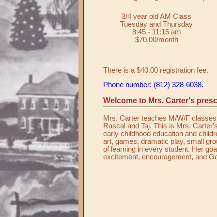
3/4 year old AM Class
Tuesday and Thursday
8:45 - 11:15 am
$70.00/month
There is a $40.00 registration fee.
Phone number: (812) 328-6038.
Welcome to Mrs. Carter's presc
Mrs. Carter teaches M/W/F classes. 
Rascal and Taj. This is Mrs. Carter's
early childhood education and childr
art, games, dramatic play, small group
of learning in every student. Her goa
excitement, encouragement, and Go