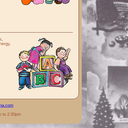
s,
energy.
ana.com
m to 2:30pm