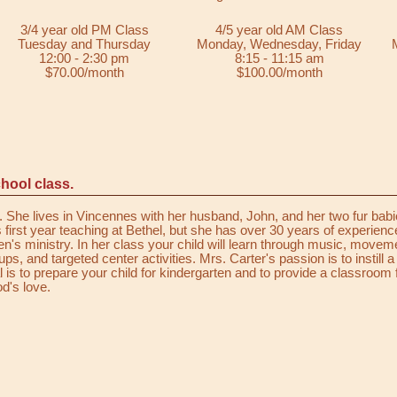
3/4 year old PM Class
4/5 year old AM Class
Tuesday and Thursday
Monday, Wednesday, Friday
12:00 - 2:30 pm
8:15 - 11:15 am
$70.00/month
$100.00/month
hool class.
She lives in Vincennes with her husband, John, and her two fur babi
 first year teaching at Bethel, but she has over 30 years of experienc
en's ministry. In her class your child will learn through music, movem
s, and targeted center activities. Mrs. Carter's passion is to instill a
l is to prepare your child for kindergarten and to provide a classroom f
d's love.