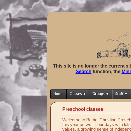
This site is no longer the current s
Search
function, the
Mini
Home
Classes ▼
Groups ▼
Staff ▼
Preschool classes
Welcome to Bethel Christian Prescho
this year as we fill our days with lot
values, a growing sense of independ