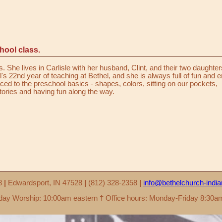
hool class.
. She lives in Carlisle with her husband, Clint, and their two daughter
l's 22nd year of teaching at Bethel, and she is always full of fun and 
duced to the preschool basics - shapes, colors, sitting on our pockets,
stories and having fun along the way.
58
|
Edwardsport, IN 47528
|
(812) 328-2358
|
info@bethelchurch-indi
ay Worship: 10:00am eastern
†
Office hours: Monday-Friday 8:30a