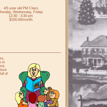
4/5 year old PM Class
Monday, Wednesday, Friday
12:30 - 3:30 pm
$100.00/month
es,
e in
ent,
 love
ull of