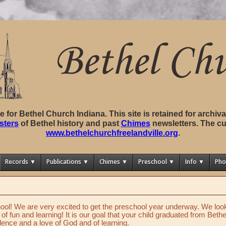
ite for Bethel Church Indiana. This site is retained for archi
sters
of Bethel history and past
Chimes
newsletters. The cu
www.bethelchurchfreelandville.org
.
Records ▼
Publications ▼
Chimes ▼
Preschool ▼
Info ▼
Pho
ol! We are very excited to get the preschool year underway. We look 
s of fun and learning! It is our goal that your child graduated from Bet
ence and a love of God and of learning.